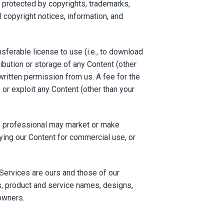
s protected by copyrights, trademarks,
l copyright notices, information, and
ferable license to use (i.e., to download
ribution or storage of any Content (other
written permission from us. A fee for the
 or exploit any Content (other than your
ate professional may market or make
pying our Content for commercial use, or
Services are ours and those of our
os, product and service names, designs,
owners.