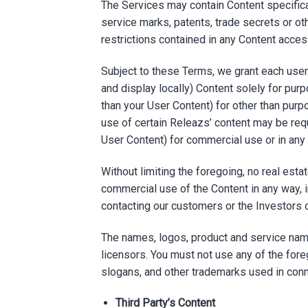
The Services may contain Content specifica
service marks, patents, trade secrets or oth
restrictions contained in any Content acce
Subject to these Terms, we grant each user 
and display locally) Content solely for purp
than your User Content) for other than purp
use of certain Releazs’ content may be requi
User Content) for commercial use or in any w
Without limiting the foregoing, no real est
commercial use of the Content in any way, in
contacting our customers or the Investors 
The names, logos, product and service name
licensors. You must not use any of the fore
slogans, and other trademarks used in conn
Third Party’s Content