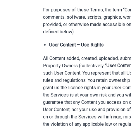
For purposes of these Terms, the term “Conte
comments, software, scripts, graphics, work
provided, or otherwise made accessible on o
defined below).
User Content – Use Rights
All Content added, created, uploaded, submit
Property Owners (collectively “
User Conten
such User Content. You represent that all U
rules and regulations. You retain ownership
grant us the license rights in your User C
the Services is at your own risk and you wi
guarantee that any Content you access on or
User Content, nor your use and provision o
on or through the Services will infringe, misa
the violation of any applicable law or regula