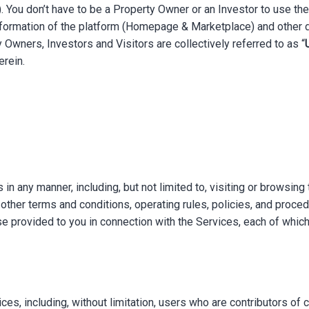
). You don’t have to be a Property Owner or an Investor to use t
nformation of the platform (Homepage & Marketplace) and other d
y Owners, Investors and Visitors are collectively referred to as “
erein.
 in any manner, including, but not limited to, visiting or browsing
other terms and conditions, operating rules, policies, and proce
e provided to you in connection with the Services, each of which
es, including, without limitation, users who are contributors of c