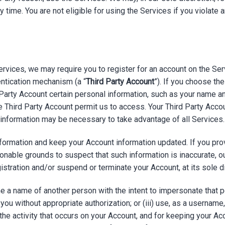
 any time. You are not eligible for using the Services if you viola
ervices, we may require you to register for an account on the Ser
ntication mechanism (a “
Third Party Account
”). If you choose th
 Party Account certain personal information, such as your name 
he Third Party Account permit us to access. Your Third Party Accou
l information may be necessary to take advantage of all Services.
ormation and keep your Account information updated. If you provi
onable grounds to suspect that such information is inaccurate, 
istration and/or suspend or terminate your Account, at its sole d
ame a name of another person with the intent to impersonate that 
 you without appropriate authorization; or (iii) use, as a username
the activity that occurs on your Account, and for keeping your A