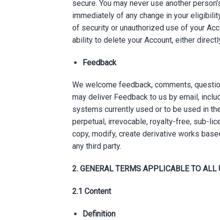
secure. You may never use another person’s
immediately of any change in your eligibilit
of security or unauthorized use of your Acco
ability to delete your Account, either direc
Feedback
We welcome feedback, comments, questions,
may deliver Feedback to us by email, includ
systems currently used or to be used in th
perpetual, irrevocable, royalty-free, sub-li
copy, modify, create derivative works base
any third party.
2. GENERAL TERMS APPLICABLE TO ALL
2.1 Content
Definition