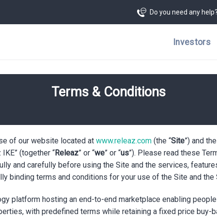
Do you need any help
Investors
Terms & Conditions
e of our website located at
www.releaz.com
(the “
Site
”) and th
IKE” (together “
Releaz
” or “
we
” or “
us
”). Please read these Term
fully and carefully before using the Site and the services, feature
lly binding terms and conditions for your use of the Site and the
logy platform hosting an end-to-end marketplace enabling people 
perties, with predefined terms while retaining a fixed price buy-