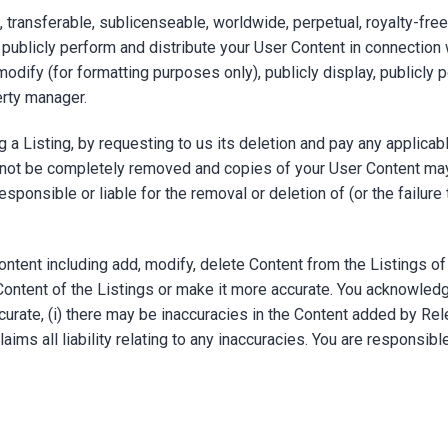
transferable, sublicenseable, worldwide, perpetual, royalty-free 
, publicly perform and distribute your User Content in connection
 modify (for formatting purposes only), publicly display, publicly p
erty manager.
 a Listing, by requesting to us its deletion and pay any applicabl
not be completely removed and copies of your User Content may
esponsible or liable for the removal or deletion of (or the failur
ntent including add, modify, delete Content from the Listings of
Content of the Listings or make it more accurate. You acknowledg
urate, (i) there may be inaccuracies in the Content added by Rel
aims all liability relating to any inaccuracies. You are responsibl