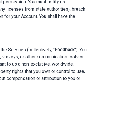
ut permission. You must notify us
any licenses from state authorities), breach
on for your Account. You shall have the
.
e Services (collectively, “
Feedback
“). You
, surveys, or other communication tools or
ant to us a non-exclusive, worldwide,
operty rights that you own or control to use,
ut compensation or attribution to you or