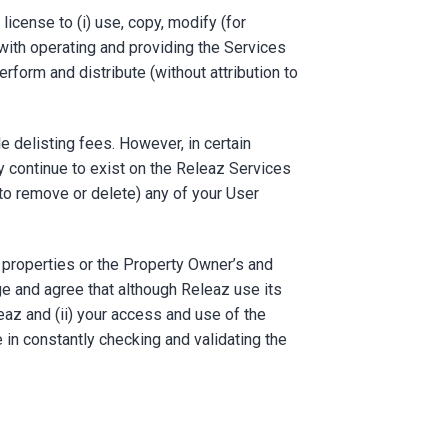
license to (i) use, copy, modify (for
 with operating and providing the Services
erform and distribute (without attribution to
e delisting fees. However, in certain
 continue to exist on the Releaz Services
e to remove or delete) any of your User
 properties or the Property Owner’s and
e and agree that although Releaz use its
eaz and (ii) your access and use of the
e in constantly checking and validating the