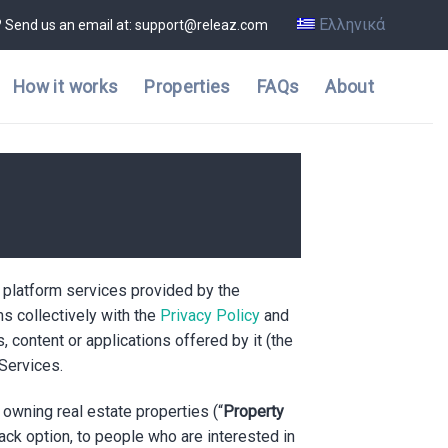
Ελληνικά
? Send us an email at: support@releaz.com
How it works
Properties
FAQs
About
e platform services provided by the
s collectively with the
Privacy Policy
and
s, content or applications offered by it (the
 Services.
owning real estate properties (“
Property
back option, to people who are interested in