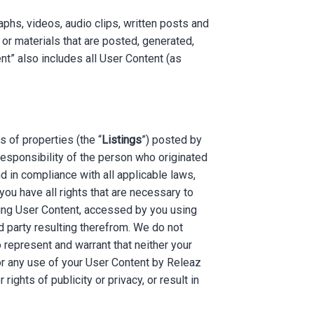
aphs, videos, audio clips, written posts and
 or materials that are posted, generated,
t” also includes all User Content (as
s of properties (the “
Listings
”) posted by
 responsibility of the person who originated
d in compliance with all applicable laws,
ou have all rights that are necessary to
uding User Content, accessed by you using
d party resulting therefrom. We do not
 represent and warrant that neither your
or any use of your User Content by Releaz
 rights of publicity or privacy, or result in