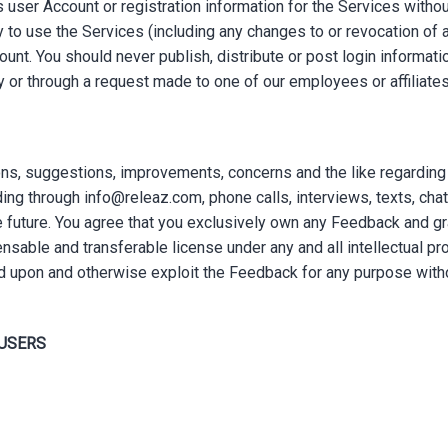
 user Account or registration information for the Services witho
y to use the Services (including any changes to or revocation of 
unt. You should never publish, distribute or post login informati
tly or through a request made to one of our employees or affiliates
 suggestions, improvements, concerns and the like regarding th
ing through info@releaz.com, phone calls, interviews, texts, chat
e future. You agree that you exclusively own any Feedback and gr
censable and transferable license under any and all intellectual pr
d upon and otherwise exploit the Feedback for any purpose witho
 USERS