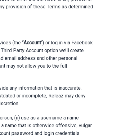
te any provision of these Terms as determined
vices (the “
Account
“) or log in via Facebook
e Third Party Account option we’ll create
and email address and other personal
nt may not allow you to the full
de any information that is inaccurate,
outdated or incomplete, Releaz may deny
iscretion.
person; (ii) use as a username a name
, a name that is otherwise offensive, vulgar
ccount password and login credentials