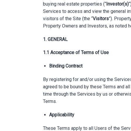
buying real estate properties (“
Investor(s)
“
Services to access and view the general i
visitors of the Site (the “
Visitors
”). Propert
Property Owners and Investors, as noted h
1. GENERAL
1.1 Acceptance of Terms of Use
Binding Contract
By registering for and/or using the Services
agreed to be bound by these Terms and all 
time through the Services by us or otherwis
Terms.
Applicability
These Terms apply to all Users of the Servic