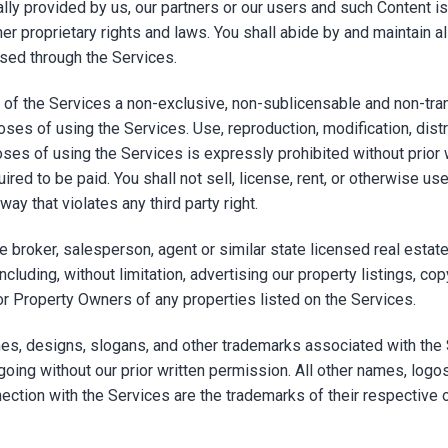
lly provided by us, our partners or our users and such Content i
er proprietary rights and laws. You shall abide by and maintain al
ssed through the Services.
of the Services a non-exclusive, non-sublicensable and non-trans
oses of using the Services. Use, reproduction, modification, dist
oses of using the Services is expressly prohibited without prior 
red to be paid. You shall not sell, license, rent, or otherwise use
ay that violates any third party right.
ate broker, salesperson, agent or similar state licensed real est
cluding, without limitation, advertising our property listings, co
or Property Owners of any properties listed on the Services.
s, designs, slogans, and other trademarks associated with the 
going without our prior written permission. All other names, log
ection with the Services are the trademarks of their respective 