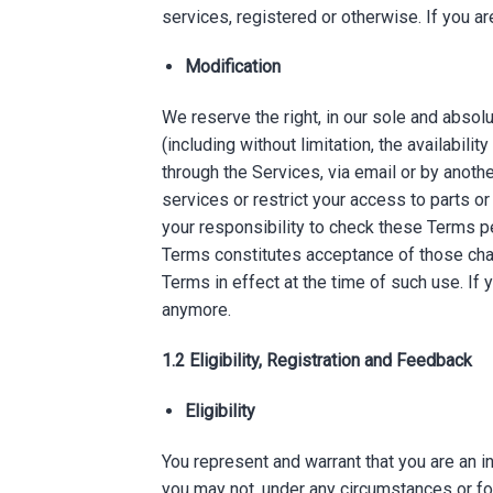
services, registered or otherwise. If you a
Modification
We reserve the right, in our sole and absol
(including without limitation, the availabili
through the Services, via email or by anot
services or restrict your access to parts or 
your responsibility to check these Terms pe
Terms constitutes acceptance of those chang
Terms in effect at the time of such use. If
anymore.
1.2 Eligibility, Registration and Feedback
Eligibility
You represent and warrant that you are an i
you may not, under any circumstances or for