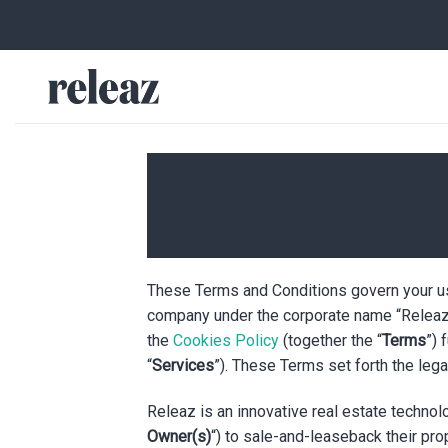
Skip
to
content
These Terms and Conditions govern your us
company under the corporate name “Releaz 
the
Cookies Policy
(together the “
Terms
”) 
“
Services
”). These Terms set forth the lega
Releaz is an innovative real estate techno
Owner(s)
“) to sale-and-leaseback their pro