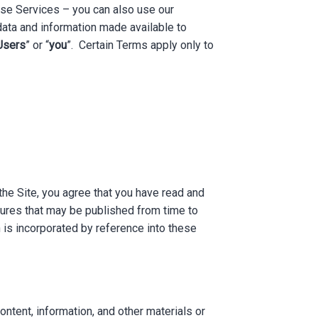
hese Services – you can also use our
ata and information made available to
Users
” or “
you
”. Certain Terms apply only to
 the Site, you agree that you have read and
dures that may be published from time to
 is incorporated by reference into these
ontent, information, and other materials or