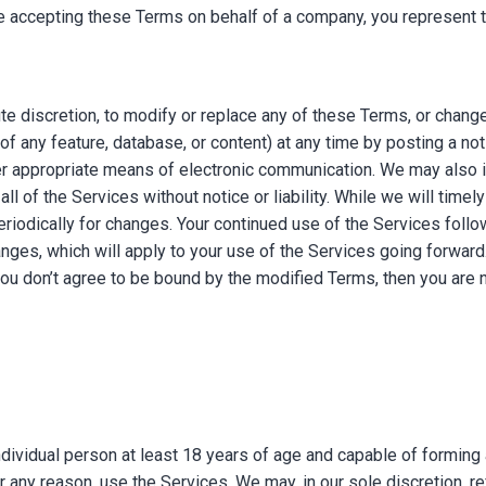
re accepting these Terms on behalf of a company, you represent th
ute discretion, to modify or replace any of these Terms, or chang
ty of any feature, database, or content) at any time by posting a n
her appropriate means of electronic communication. We may also 
all of the Services without notice or liability. While we will timely
riodically for changes. Your continued use of the Services follo
es, which will apply to your use of the Services going forward. 
 you don’t agree to be bound by the modified Terms, then you are 
ndividual person at least 18 years of age and capable of forming a
 any reason, use the Services. We may, in our sole discretion, re