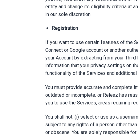
entity and change its eligibility criteria at
in our sole discretion.
Registration
If you want to use certain features of the S
Connect or Google account or another authe
your Account by extracting from your Third
information that your privacy settings on t
functionality of the Services and additiona
You must provide accurate and complete inf
outdated or incomplete, or Releaz has reas
you to use the Services, areas requiring reg
You shall not: (i) select or use as a usern
subject to any rights of a person other than
or obscene. You are solely responsible for 