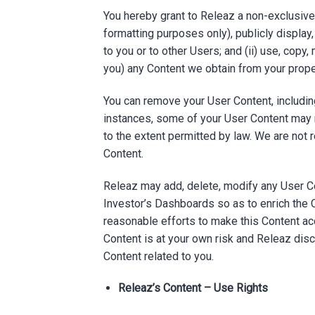
You hereby grant to Releaz a non-exclusive, 
formatting purposes only), publicly display
to you or to other Users; and (ii) use, copy,
you) any Content we obtain from your prop
You can remove your User Content, including
instances, some of your User Content may 
to the extent permitted by law. We are not r
Content.
Releaz may add, delete, modify any User Co
Investor’s Dashboards so as to enrich the 
reasonable efforts to make this Content acc
Content is at your own risk and Releaz discl
Content related to you.
Releaz’s Content – Use Rights