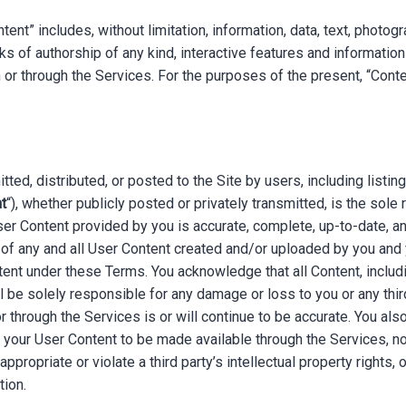
nt” includes, without limitation, information, data, text, photogr
s of authorship of any kind, interactive features and information
r through the Services. For the purposes of the present, “Conten
ted, distributed, or posted to the Site by users, including listing
t
“), whether publicly posted or privately transmitted, is the sole
ser Content provided by you is accurate, complete, up-to-date, an
 of any and all User Content created and/or uploaded by you and y
ontent under these Terms. You acknowledge that all Content, incl
ll be solely responsible for any damage or loss to you or any thir
 through the Services is or will continue to be accurate. You also
f your User Content to be made available through the Services, n
ppropriate or violate a third party’s intellectual property rights, or
tion.