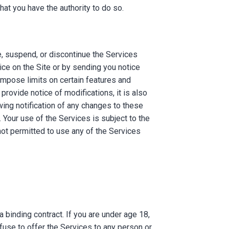
at you have the authority to do so.
e, suspend, or discontinue the Services
otice on the Site or by sending you notice
impose limits on certain features and
 provide notice of modifications, it is also
wing notification of any changes to these
Your use of the Services is subject to the
not permitted to use any of the Services
 binding contract. If you are under age 18,
fuse to offer the Services to any person or