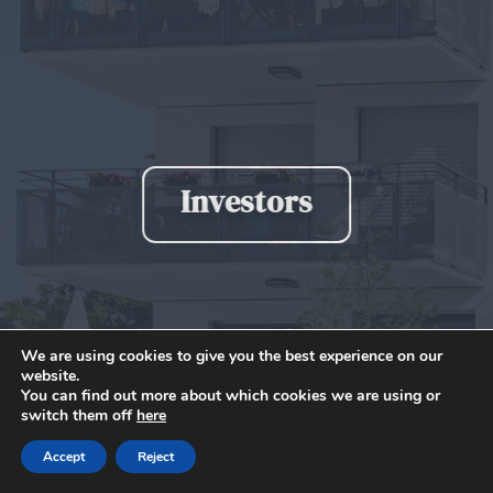
Investors
We are using cookies to give you the best experience on our
website.
You can find out more about which cookies we are using or
switch them off
here
Accept
Reject