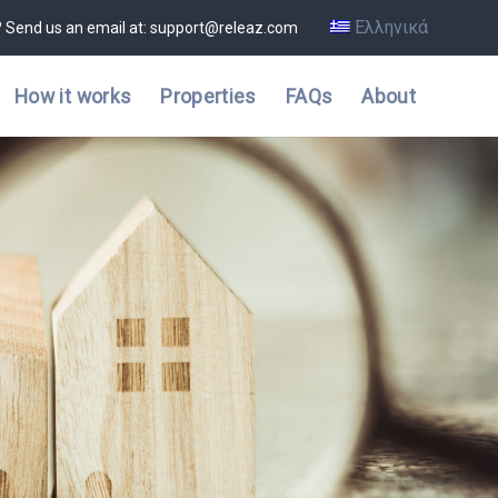
Ελληνικά
? Send us an email at: support@releaz.com
How it works
Properties
FAQs
About