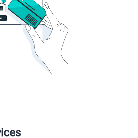
vices