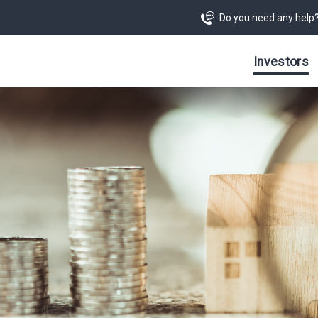
Do you need any help
Investors