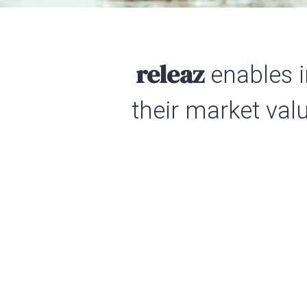
releaz
enables i
their market val