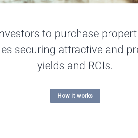
nvestors to purchase properti
ues securing attractive and 
yields and
ROIs.
How it works