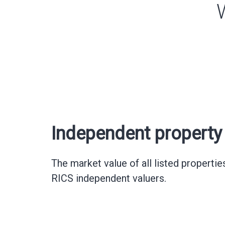
Independent property 
The market value of all listed propertie
RICS independent valuers.