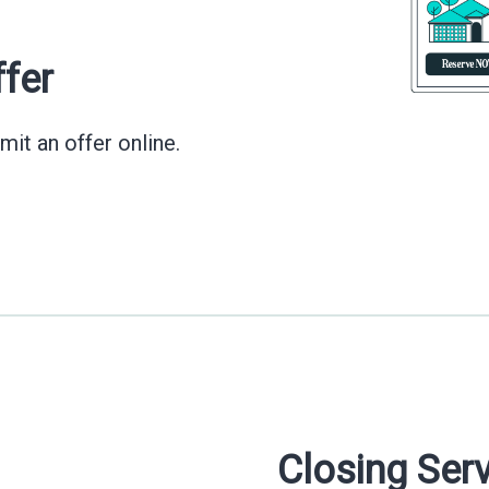
ffer
mit an offer online.
Closing Ser