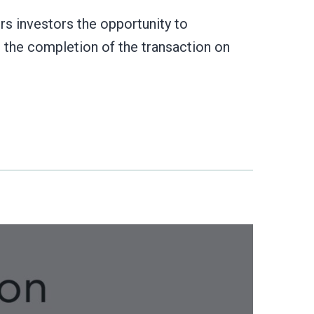
s investors the opportunity to
r the completion of the transaction on