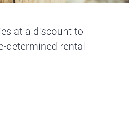
es at a discount to
pre-determined
rental