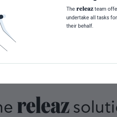
releaz
The
team offer
undertake all tasks fo
their behalf.