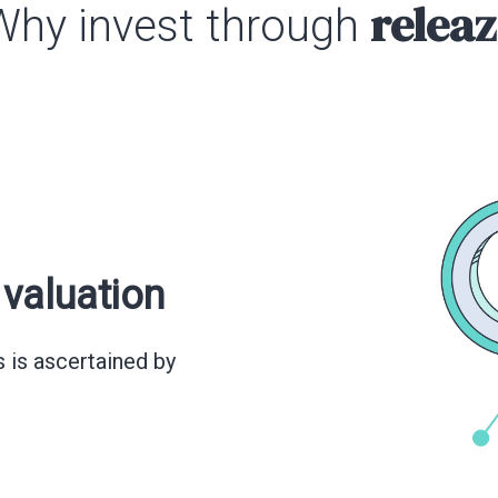
releaz
Why invest through
valuation
s is ascertained by