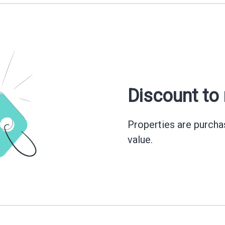
Discount to
Properties are purchas
value.