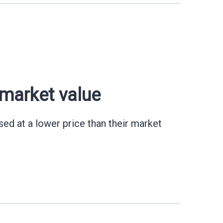
 market value
ed at a lower price than their market