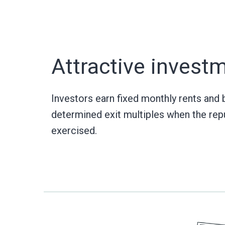
Attractive invest
Investors earn fixed monthly rents and 
determined exit multiples when the rep
exercised.