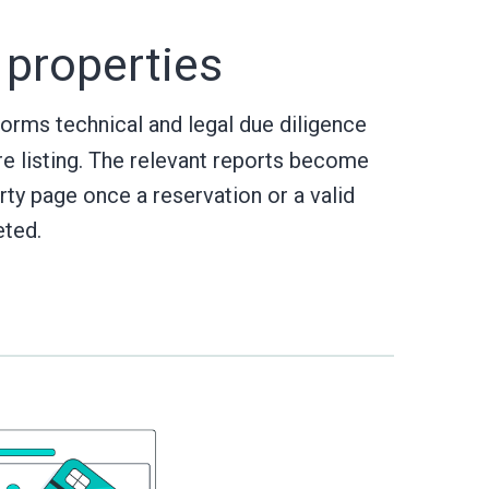
 properties
rms technical and legal due diligence
re listing. The relevant reports become
rty page once a reservation or a valid
eted.