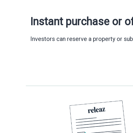
Instant purchase or o
Investors can reserve a property or sub