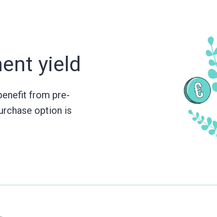
ment
yield
benefit from pre-
urchase option is