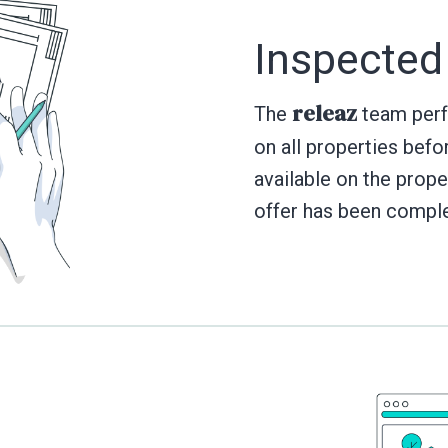
Inspected
releaz
The
team perfo
on all properties befo
available on the prope
offer has been compl